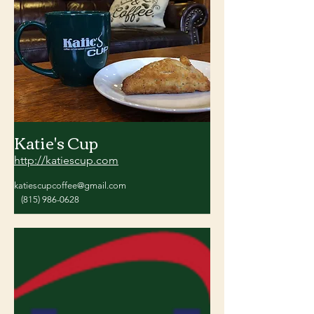
Katie's Cup
http://katiescup.com
katiescupcoffee@gmail.com
(815) 986-0628