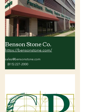
Benson Stone Co.
https://bensonstone.com/
sales@bensonstone.com
(815) 227-2000