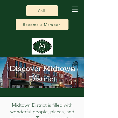
Call
Become a Member
Discover Midtown
District
Midtown District is filled with
wonderful people, places, and