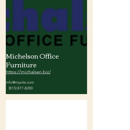
Michelson Office
Furniture
https://michalsen.biz/
info@mysite.com
(815) 877-8200