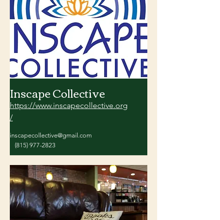
Inscape Collective
https://www.inscapecollective.org
/
inscapecollective@gmail.com
(815) 977-2823