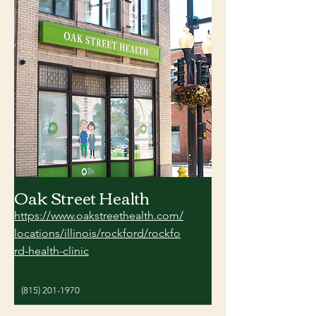
Oak Street Health
https://www.oakstreethealth.com/
locations/illinois/rockford/rockfo
rd-health-clinic
(815) 201-1970