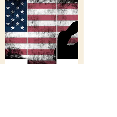
Ross-Pearson VFW
Chapter
http://www.vfw.org/
qmgeneral@vfw.org
(815) 962-0267