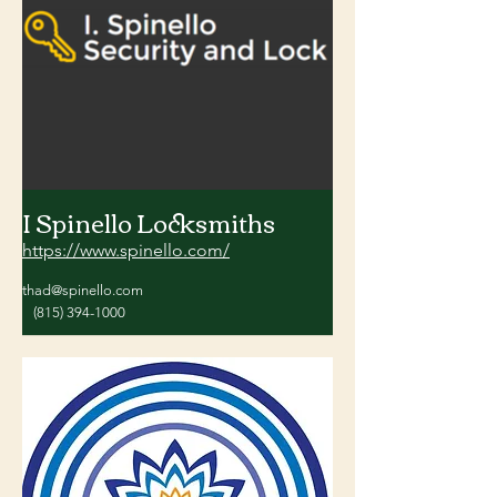
I Spinello Locksmiths
https://www.spinello.com/
thad@spinello.com
(815) 394-1000