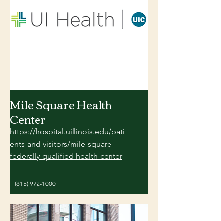
Mile Square Health
Center
https://hospital.uillinois.edu/pati
ents-and-visitors/mile-square-
federally-qualified-health-center
(815) 972-1000