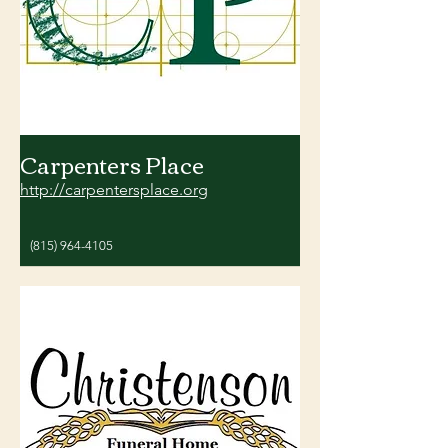
Carpenters Place
http://carpentersplace.org
(815) 964-4105