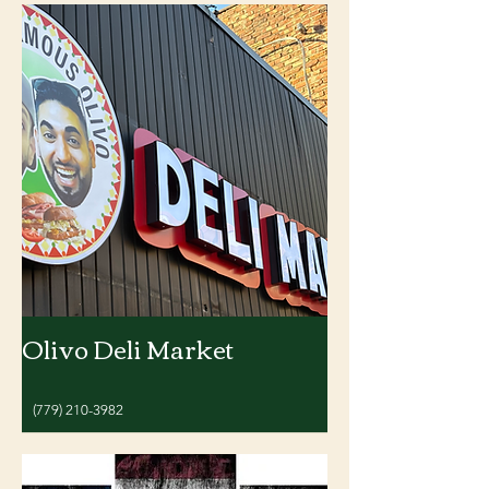
Olivo Deli Market
(779) 210-3982