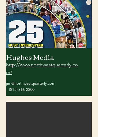
Hughes Media
http://www.northwestquarterly.co
m/
jim@northwestquarterly.com
(815) 316-2300