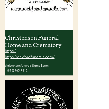
Christenson Funeral
Home and Crematory
http://
http://rockfordfunerals.com/
christensonfunerals@gmail.com
(815) 965-7312