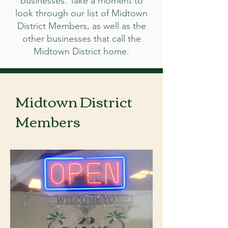
businesses. Take a moment to
look through our list of Midtown
District Members, as well as the
other businesses that call the
Midtown District home.
Midtown District
Members