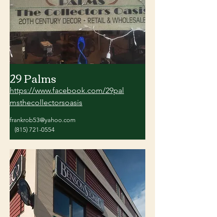
29 Palms
https://www.facebook.com/29pal
msthecollectorsoasis
frankrob53@yahoo.com
(815) 721-0554