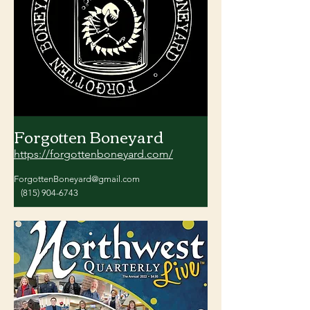
Forgotten Boneyard
https://forgottenboneyard.com/
ForgottenBoneyard@gmail.com
(815) 904-6743